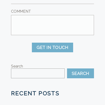
COMMENT
GET IN TOUCH
Search
SEARCH
RECENT POSTS