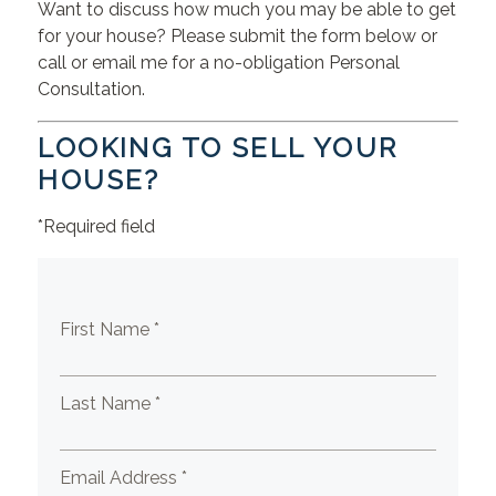
Want to discuss how much you may be able to get
for your house? Please submit the form below or
call or email me for a no-obligation Personal
Consultation.
LOOKING TO SELL YOUR
HOUSE?
*Required field
First Name *
Last Name *
Email Address *