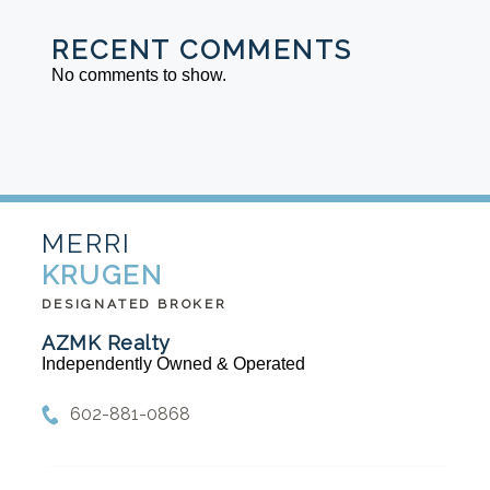
RECENT COMMENTS
No comments to show.
MERRI
KRUGEN
DESIGNATED BROKER
AZMK Realty
Independently Owned & Operated
602-881-0868