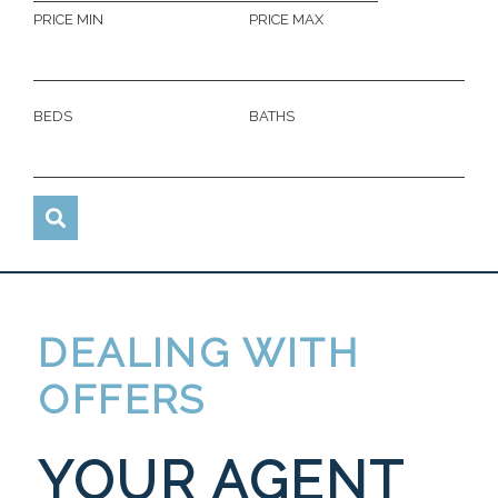
PRICE MIN
PRICE MAX
BEDS
BATHS
DEALING WITH
OFFERS
YOUR AGENT