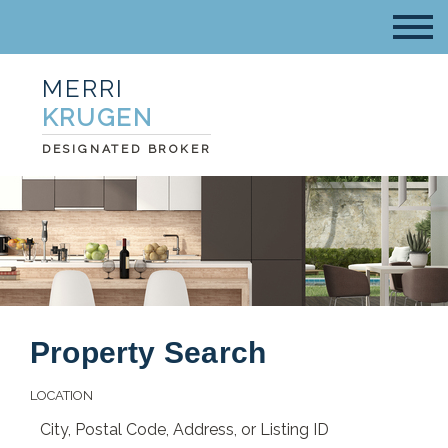
MERRI
KRUGEN
DESIGNATED BROKER
Property Search
LOCATION