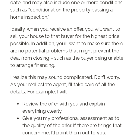
date, and may also include one or more conditions,
such as “conditional on the property passing a
home inspection.”
Ideally, when you receive an offer, you will want to
sell your house to that buyer for the highest price
possible. In addition, you’ll want to make sure there
are no potential problems that might prevent the
deal from closing – such as the buyer being unable
to arrange financing.
I realize this may sound complicated. Don’t worry.
As your real estate agent, I’ll take care of all the
details. For example, I will:
Review the offer with you and explain
everything clearly.
Give you my professional assessment as to
the quality of the offer. If there are things that
concern me, I’ll point them out to you.