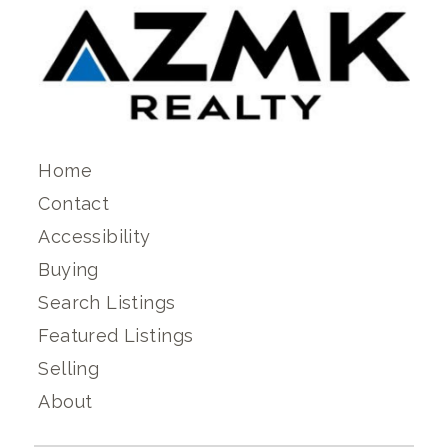
Home
Contact
Accessibility
Buying
Search Listings
Featured Listings
Selling
About