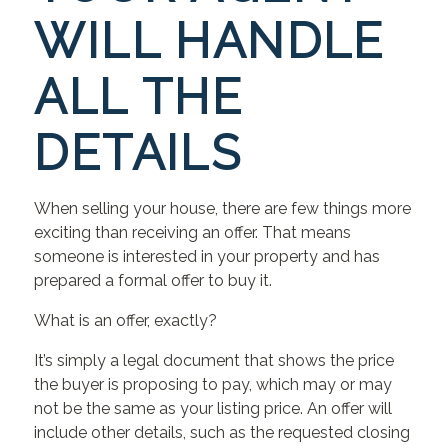
WILL HANDLE
ALL THE
DETAILS
When selling your house, there are few things more
exciting than receiving an offer. That means
someone is interested in your property and has
prepared a formal offer to buy it.
What is an offer, exactly?
It’s simply a legal document that shows the price
the buyer is proposing to pay, which may or may
not be the same as your listing price. An offer will
include other details, such as the requested closing