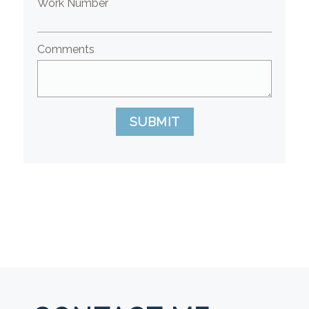
Work Number
Comments
SUBMIT