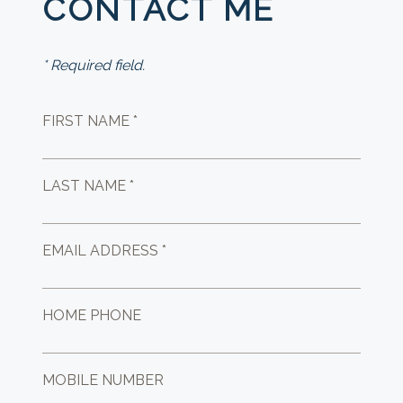
CONTACT ME
* Required field.
FIRST NAME *
LAST NAME *
EMAIL ADDRESS *
HOME PHONE
MOBILE NUMBER