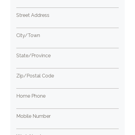
Street Address
City/Town
State/Province
Zip/Postal Code
Home Phone
Mobile Number