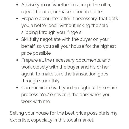
Advise you on whether to accept the offer,
reject the offer, or make a counter-offer.
Prepare a counter-offer, if necessary, that gets
you a better deal, without risking the sale
slipping through your fingers.
Skillfully negotiate with the buyer on your
behalf, so you sell your house for the highest
price possible.
Prepare all the necessary documents, and
work closely with the buyer and his or her
agent, to make sure the transaction goes
through smoothly.
Communicate with you throughout the entire
process. You’re never in the dark when you
work with me.
Selling your house for the best price possible is my
expertise, especially in this local market.