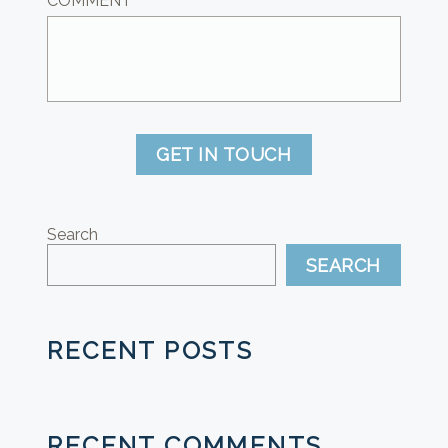
COMMENT
GET IN TOUCH
Search
SEARCH
RECENT POSTS
RECENT COMMENTS