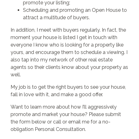
promote your listing;
Scheduling and promoting an Open House to
attract a multitude of buyers.
In addition, I meet with buyers regularly. In fact, the
moment your house is listed I get in touch with
everyone I know who is looking for a property like
yours, and encourage them to schedule a viewing. I
also tap into my network of other real estate
agents so their clients know about your property as
well.
My job is to get the right buyers to see your house,
fall in love with it, and make a good offer.
Want to learn more about how I’ll aggressively
promote and market your house? Please submit
the form below or call or email me for a no-
obligation Personal Consultation.