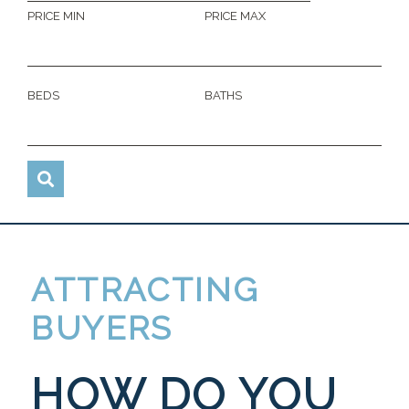
PRICE MIN
PRICE MAX
BEDS
BATHS
ATTRACTING
BUYERS
HOW DO YOU