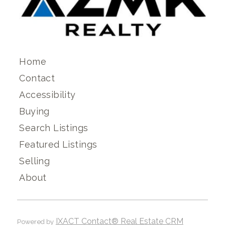
Home
Contact
Accessibility
Buying
Search Listings
Featured Listings
Selling
About
IXACT Contact® Real Estate CRM
Powered by