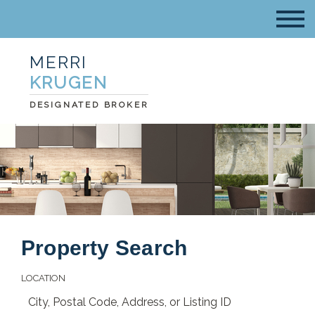
MERRI
KRUGEN
DESIGNATED BROKER
Property Search
LOCATION