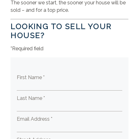
The sooner we start, the sooner your house will be
sold – and for a top price.
LOOKING TO SELL YOUR
HOUSE?
*Required field
First Name *
Last Name *
Email Address *