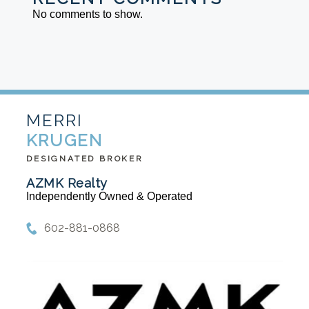
No comments to show.
MERRI
KRUGEN
DESIGNATED BROKER
AZMK Realty
Independently Owned & Operated
602-881-0868