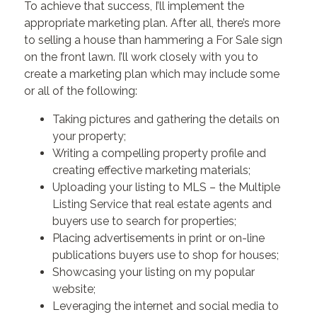
To achieve that success, I’ll implement the
appropriate marketing plan. After all, there’s more
to selling a house than hammering a For Sale sign
on the front lawn. I’ll work closely with you to
create a marketing plan which may include some
or all of the following:
Taking pictures and gathering the details on
your property;
Writing a compelling property profile and
creating effective marketing materials;
Uploading your listing to MLS – the Multiple
Listing Service that real estate agents and
buyers use to search for properties;
Placing advertisements in print or on-line
publications buyers use to shop for houses;
Showcasing your listing on my popular
website;
Leveraging the internet and social media to