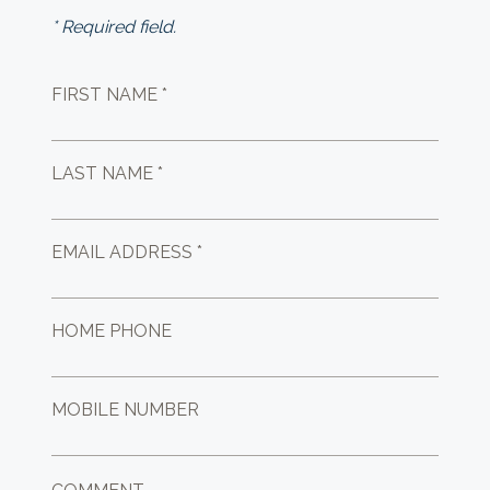
* Required field.
FIRST NAME *
LAST NAME *
EMAIL ADDRESS *
HOME PHONE
MOBILE NUMBER