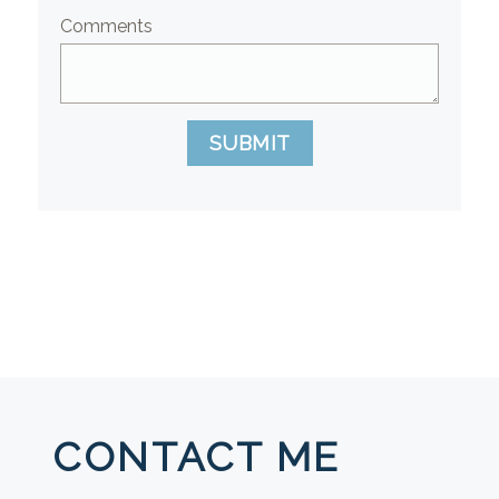
Comments
SUBMIT
CONTACT ME