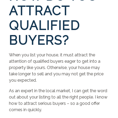
ATTRACT
QUALIFIED
BUYERS?
When you list your house, it must attract the
attention of qualified buyers eager to get into a
property like yours. Otherwise, your house may
take longer to sell and you may not get the price
you expected.
As an expert in the local market, I can get the word
out about your listing to all the right people. I know
how to attract serious buyers – so a good offer
comes in quickly.