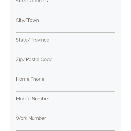
Street Address
City/Town
State/Province
Zip/Postal Code
Home Phone
Mobile Number
Work Number